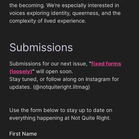
the becoming. We’re especially interested in
voices exploring identity, queerness, and the
complexity of lived experience.
Submissions
Submissions for our next issue,
“
fixed forms
(loosely)
”
will open soon.
Stay tuned, or follow along on Instagram for
updates. (@notquiteright.litmag)
Use the form below to stay up to date on
everything happening at Not Quite Right.
First Name