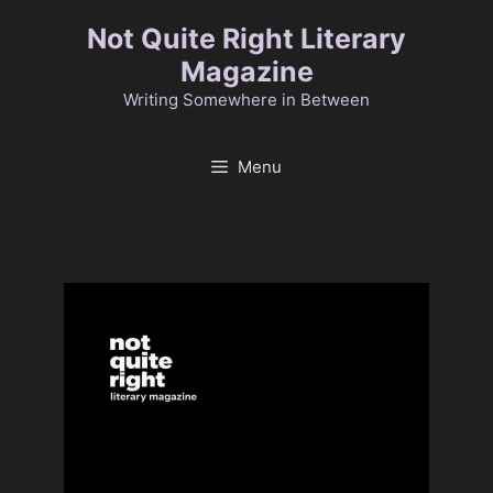
Skip
Not Quite Right Literary
to
Magazine
content
Writing Somewhere in Between
Menu