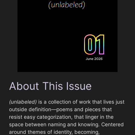
About This Issue
(unlabeled)
is a collection of work that lives just
outside definition—poems and pieces that
resist easy categorization, that linger in the
space between naming and knowing. Centered
around themes of identity, becoming,