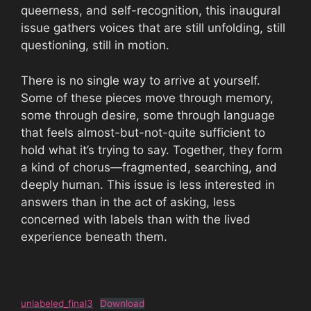
queerness, and self-recognition, this inaugural
issue gathers voices that are still unfolding, still
questioning, still in motion.
There is no single way to arrive at yourself.
Some of these pieces move through memory,
some through desire, some through language
that feels almost-but-not-quite sufficient to
hold what it’s trying to say. Together, they form
a kind of chorus—fragmented, searching, and
deeply human. This issue is less interested in
answers than in the act of asking, less
concerned with labels than with the lived
experience beneath them.
unlabeled_final3
Download