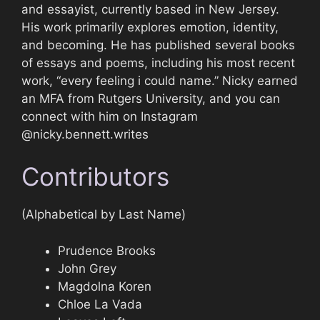
and essayist, currently based in New Jersey.
His work primarily explores emotion, identity,
and becoming. He has published several books
of essays and poems, including his most recent
work, “every feeling i could name.” Nicky earned
an MFA from Rutgers University, and you can
connect with him on Instagram
@nicky.bennett.writes
Contributors
(Alphabetical by Last Name)
Prudence Brooks
John Grey
Magdolna Koren
Chloe La Vada