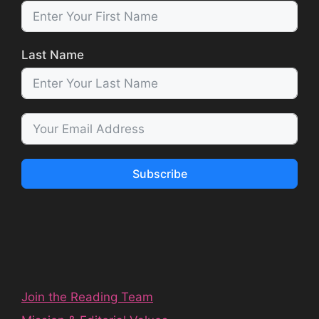
Last Name
Subscribe
Join the Reading Team