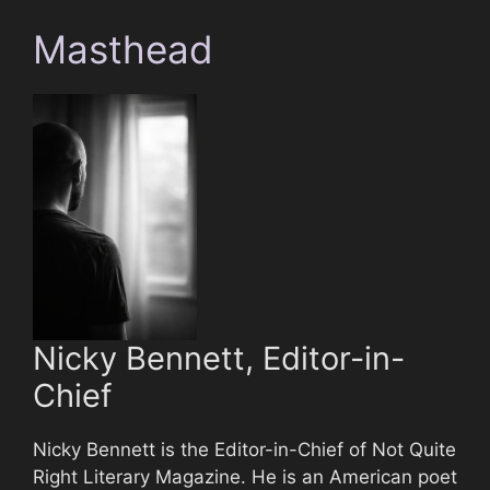
Masthead
Nicky Bennett, Editor-in-
Chief
Nicky Bennett is the Editor-in-Chief of Not Quite
Right Literary Magazine. He is an American poet