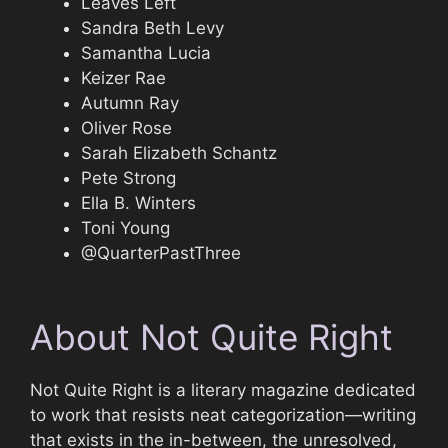
Leaves Left
Sandra Beth Levy
Samantha Lucia
Keizer Rae
Autumn Ray
Oliver Rose
Sarah Elizabeth Schantz
Pete Strong
Ella B. Winters
Toni Young
@QuarterPastThree
About Not Quite Right
Not Quite Right is a literary magazine dedicated
to work that resists neat categorization—writing
that exists in the in-between, the unresolved,