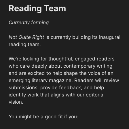
Reading Team
Currently forming
Not Quite Right
is currently building its inaugural
reading team.
We’re looking for thoughtful, engaged readers
who care deeply about contemporary writing
and are excited to help shape the voice of an
emerging literary magazine. Readers will review
submissions, provide feedback, and help
identify work that aligns with our editorial
vision.
You might be a good fit if you: