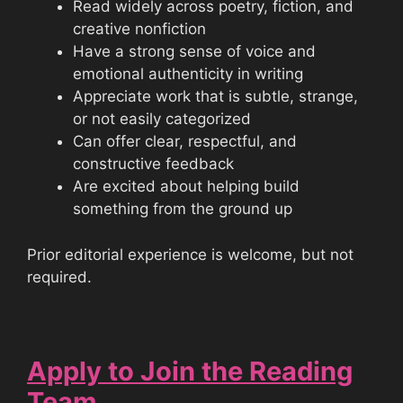
Read widely across poetry, fiction, and
creative nonfiction
Have a strong sense of voice and
emotional authenticity in writing
Appreciate work that is subtle, strange,
or not easily categorized
Can offer clear, respectful, and
constructive feedback
Are excited about helping build
something from the ground up
Prior editorial experience is welcome, but not
required.
Apply to Join the Reading
Team