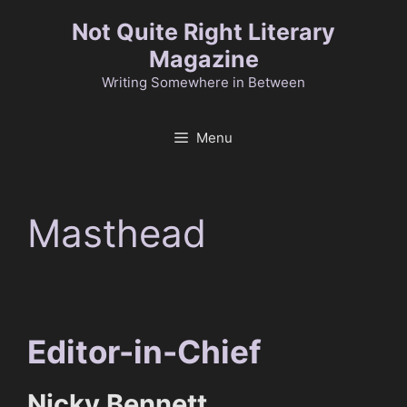
Skip
Not Quite Right Literary
to
Magazine
content
Writing Somewhere in Between
Menu
Masthead
Editor-in-Chief
Nicky Bennett