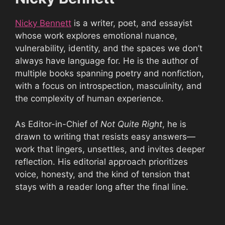
Nicky Bennett
is a writer, poet, and essayist
whose work explores emotional nuance,
vulnerability, identity, and the spaces we don’t
always have language for. He is the author of
multiple books spanning poetry and nonfiction,
with a focus on introspection, masculinity, and
the complexity of human experience.
As Editor-in-Chief of
Not Quite Right
, he is
drawn to writing that resists easy answers—
work that lingers, unsettles, and invites deeper
reflection. His editorial approach prioritizes
voice, honesty, and the kind of tension that
stays with a reader long after the final line.