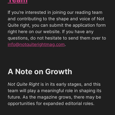
If you’re interested in joining our reading team
and contributing to the shape and voice of Not
Quite right, you can submit the application form
right here on our website. If you have any
questions, do not hesitate to send them over to
info@notquiterightmag.com
.
A Note on Growth
Not Quite Right
is in its early stages, and this
team will play a meaningful role in shaping its
future. As the magazine grows, there may be
opportunities for expanded editorial roles.