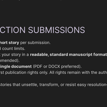
ICTION SUBMISSIONS
hort story
per submission.
 count limits.
 your story in a
readable, standard manuscript format
mmended).
single document
(PDF or DOCX preferred).
st publication rights only. All rights remain with the auth
stories that unsettle, transform, or resist easy resolutio