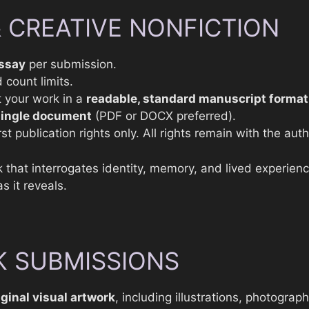
& CREATIVE NONFICTION
ssay
per submission.
 count limits.
 your work in a
readable, standard manuscript format
single document
(PDF or DOCX preferred).
st publication rights only. All rights remain with the auth
 that interrogates identity, memory, and lived experien
s it reveals.
 SUBMISSIONS
iginal visual artwork
, including illustrations, photograp