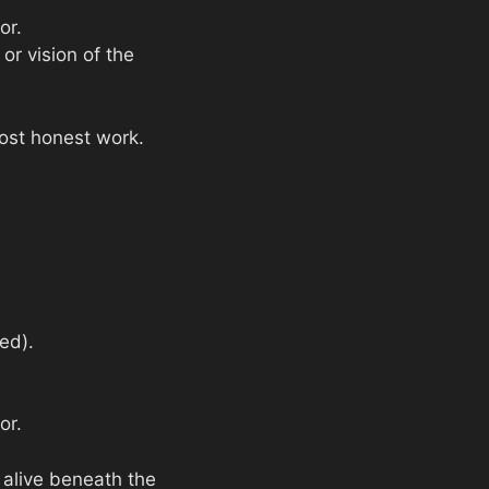
or.
or vision of the
most honest work.
ed).
or.
 alive beneath the