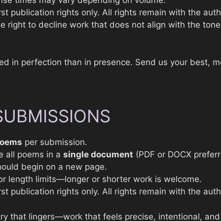
nse times may vary depending on volume.
st publication rights only. All rights remain with the auth
 right to decline work that does not align with the tone 
ted in perfection than in presence. Send us your best, 
SUBMISSIONS
poems
per submission.
e all poems in a
single document
(PDF or DOCX preferr
ould begin on a new page.
e or length limits—longer or shorter work is welcome.
st publication rights only. All rights remain with the auth
y that lingers—work that feels precise, intentional, and