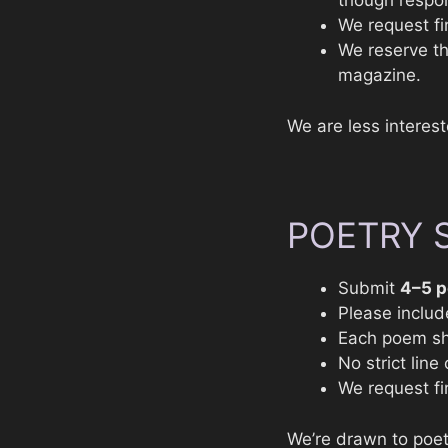
though respo
We request fir
We reserve the
magazine.
We are less interes
POETRY 
Submit
4–5 
Please includ
Each poem sh
No strict lin
We request fir
We’re drawn to poetr