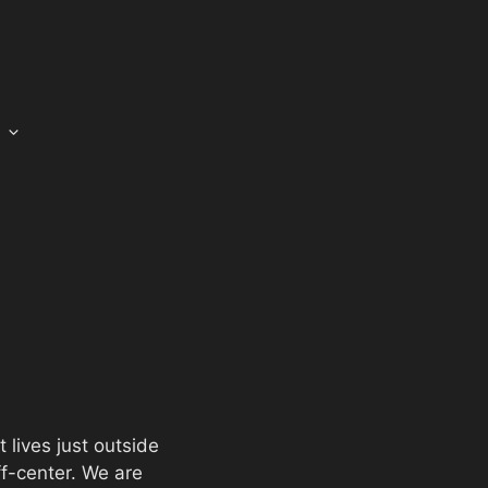
t lives just outside
ff-center. We are