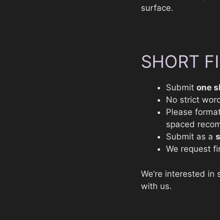
surface.
SHORT F
Submit
one s
No strict word
Please format
spaced reco
Submit as a
We request fir
We’re interested in 
with us.