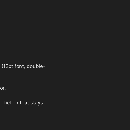
(12pt font, double-
or.
n—fiction that stays