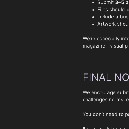
Submit
3–5 p
Files should
Include a brie
Artwork shoul
We’re especially in
magazine—visual piec
FINAL N
We encourage submi
challenges norms, e
You don’t need to pe
If your work feels s