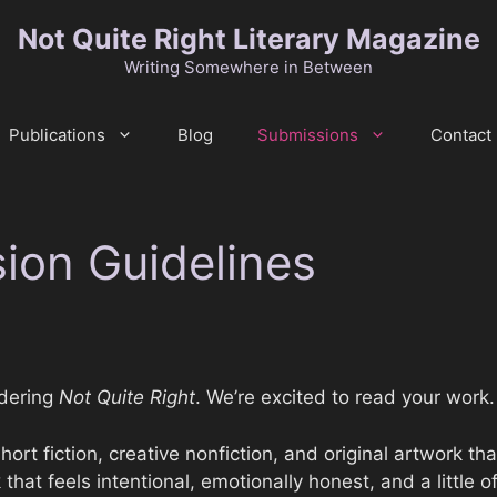
Not Quite Right Literary Magazine
Writing Somewhere in Between
Publications
Blog
Submissions
Contact
ion Guidelines
idering
Not Quite Right
. We’re excited to read your work.
ort fiction, creative nonfiction, and original artwork tha
at feels intentional, emotionally honest, and a little o