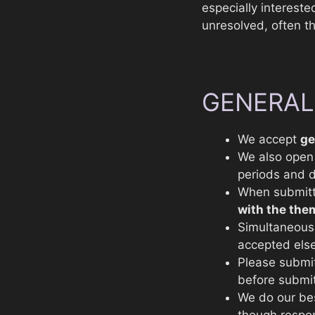
especially interested
unresolved, often t
GENERAL
We accept
ge
We also ope
periods and d
When submitt
with the the
Simultaneous 
accepted els
Please submi
before submit
We do our be