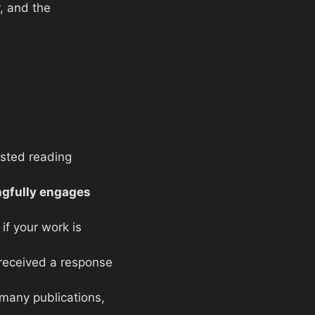
y, and the
osted reading
gfully engages
if your work is
 received a response
 many publications,