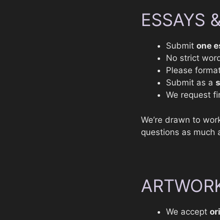
ESSAYS 
Submit
one e
No strict word
Please format
Submit as a
We request fir
We’re drawn to work
questions as much a
ARTWORK
We accept
or