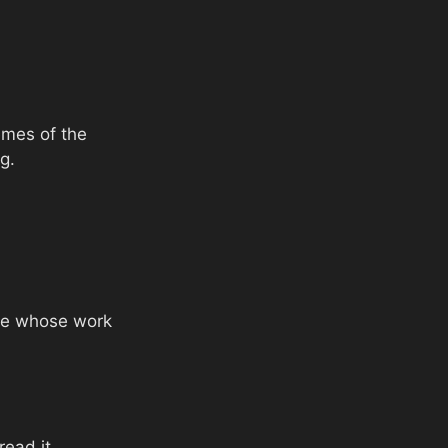
emes of the
g.
one whose work
read it.