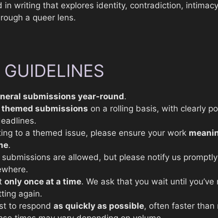
 in writing that explores identity, contradiction, intimac
hrough a queer lens.
 GUIDELINES
neral submissions year-round
.
n
themed submissions
on a rolling basis, with clearly p
eadlines.
ing to a themed issue, please ensure your work
meanin
me
.
submissions are allowed, but please notify us promptly 
ewhere.
t
only once at a time
. We ask that you wait until you’ve
ting again.
st to respond
as quickly as possible
, often faster than