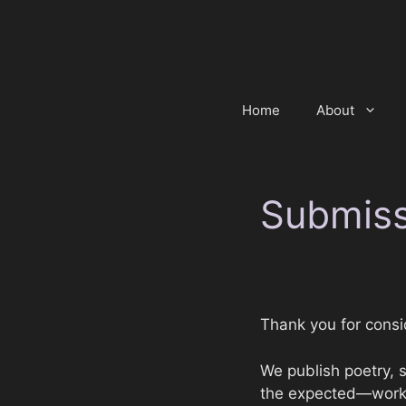
Skip
to
content
Home
About
Submiss
Thank you for cons
We publish poetry, sh
the expected—work th