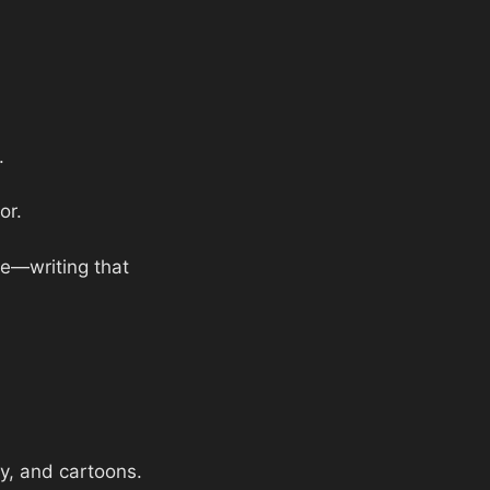
.
or.
ce—writing that
hy, and cartoons.