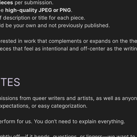
ieces
per submission.
 be
high-quality JPEG or PNG
.
f description or title for each piece.
d be your own and not previously published.
terested in work that complements or expands on the th
es that feel as intentional and off-center as the writin
OTES
ssions from queer writers and artists, as well as any
xpectations, or easy categorization.
rform for us. You don’t need to explain everything.
lightly off—if it bends, questions, or lingers—we want to 