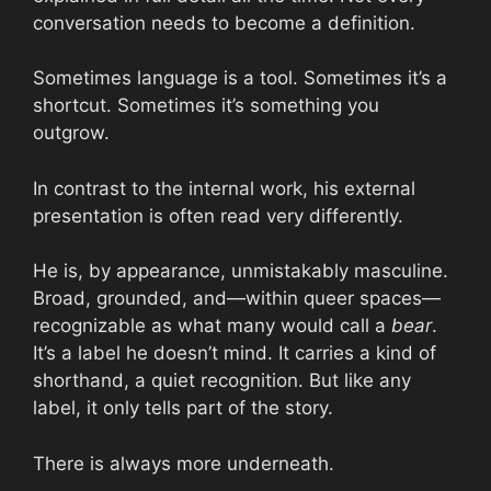
conversation needs to become a definition.
Sometimes language is a tool. Sometimes it’s a
shortcut. Sometimes it’s something you
outgrow.
In contrast to the internal work, his external
presentation is often read very differently.
He is, by appearance, unmistakably masculine.
Broad, grounded, and—within queer spaces—
recognizable as what many would call a
bear
.
It’s a label he doesn’t mind. It carries a kind of
shorthand, a quiet recognition. But like any
label, it only tells part of the story.
There is always more underneath.