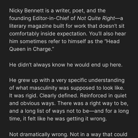
Nicky Bennett is a writer, poet, and the
founding Editor-in-Chief of
Not Quite Right
—a
literary magazine built for work that doesn’t sit
comfortably inside expectation. You’ll also hear
him sometimes refer to himself as the “Head
Queen in Charge.”
He didn’t always know he would end up here.
He grew up with a very specific understanding
of what masculinity was supposed to look like.
It was rigid. Clearly defined. Reinforced in quiet
and obvious ways. There was a right way to be,
and a long list of ways not to be—and for a long
time, it felt like he was getting it wrong.
Not dramatically wrong. Not in a way that could