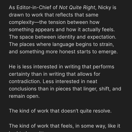
As Editor-in-Chief of
Not Quite Right
, Nicky is
drawn to work that reflects that same
complexity—the tension between how
something appears and how it actually feels.
The space between identity and expectation.
The places where language begins to strain,
and something more honest starts to emerge.
He is less interested in writing that performs
certainty than in writing that allows for
contradiction. Less interested in neat
conclusions than in pieces that linger, shift, and
remain open.
The kind of work that doesn’t quite resolve.
The kind of work that feels, in some way, like it