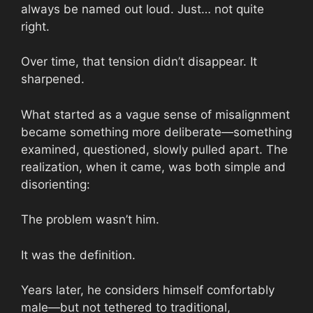
always be named out loud. Just… not quite
right.
Over time, that tension didn’t disappear. It
sharpened.
What started as a vague sense of misalignment
became something more deliberate—something
examined, questioned, slowly pulled apart. The
realization, when it came, was both simple and
disorienting:
The problem wasn’t him.
It was the definition.
Years later, he considers himself comfortably
male—but not tethered to traditional,