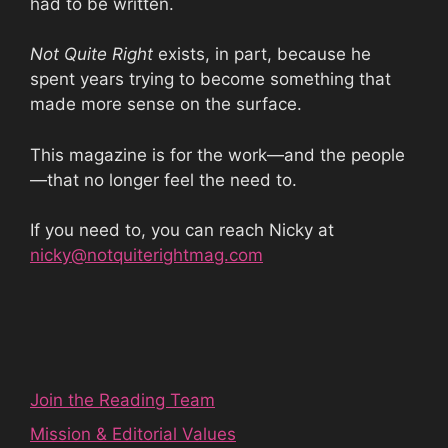
had to be written.
Not Quite Right
exists, in part, because he
spent years trying to become something that
made more sense on the surface.
This magazine is for the work—and the people
—that no longer feel the need to.
If you need to, you can reach Nicky at
nicky@notquiterightmag.com
Join the Reading Team
Mission & Editorial Values