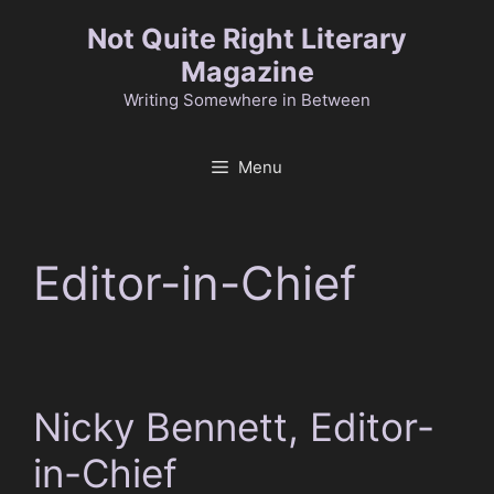
Skip
Not Quite Right Literary
to
Magazine
content
Writing Somewhere in Between
Menu
Editor-in-Chief
Nicky Bennett, Editor-
in-Chief