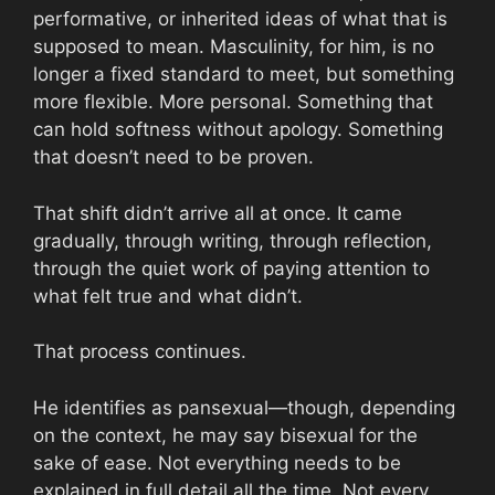
performative, or inherited ideas of what that is
supposed to mean. Masculinity, for him, is no
longer a fixed standard to meet, but something
more flexible. More personal. Something that
can hold softness without apology. Something
that doesn’t need to be proven.
That shift didn’t arrive all at once. It came
gradually, through writing, through reflection,
through the quiet work of paying attention to
what felt true and what didn’t.
That process continues.
He identifies as pansexual—though, depending
on the context, he may say bisexual for the
sake of ease. Not everything needs to be
explained in full detail all the time. Not every