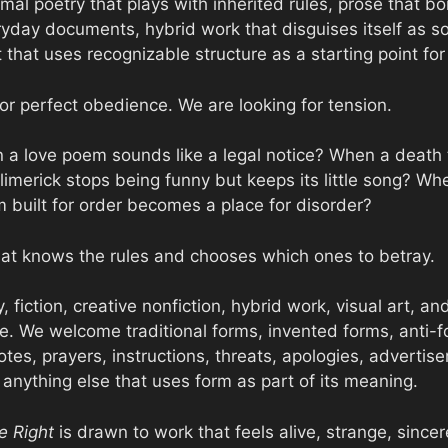
mal poetry that plays with inherited rules, prose that b
ryday documents, hybrid work that disguises itself as s
rt that uses recognizable structure as a starting point for
or perfect obedience. We are looking for tension.
a love poem sounds like a legal notice? When a death 
limerick stops being funny but keeps its little song? Wh
built for order becomes a place for disorder?
at knows the rules and chooses which ones to betray.
, fiction, creative nonfiction, hybrid work, visual art, an
rize. We welcome traditional forms, invented forms, anti
 notes, prayers, instructions, threats, apologies, advertis
anything else that uses form as part of its meaning.
e Right
is drawn to work that feels alive, strange, sincer