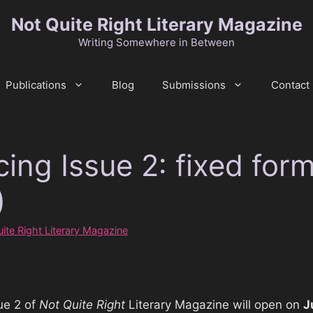
Not Quite Right Literary Magazine
Writing Somewhere in Between
Publications
Blog
Submissions
Contact
ing Issue 2: fixed for
)
ite Right Literary Magazine
ue 2 of
Not Quite Right
Literary Magazine will open on
J