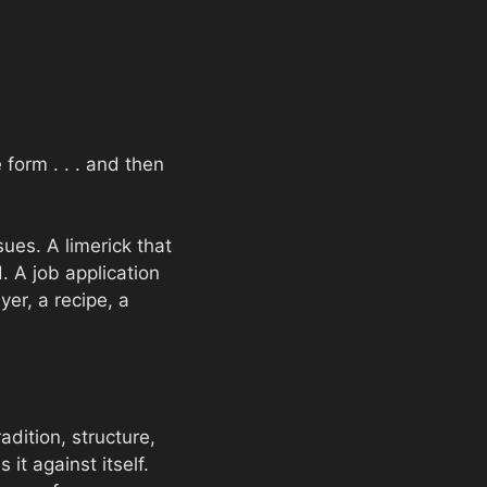
 form . . . and then
sues. A limerick that
. A job application
er, a recipe, a
radition, structure,
 it against itself.