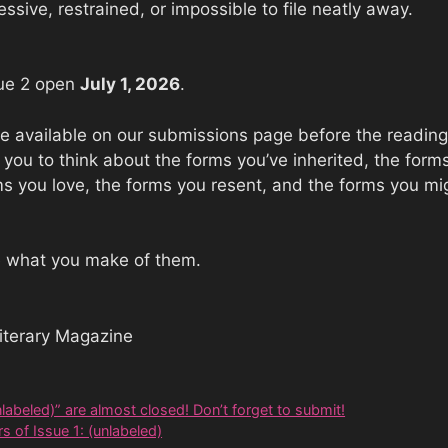
essive, restrained, or impossible to file neatly away.
sue 2 open
July 1, 2026
.
 be available on our submissions page before the reading
e you to think about the forms you’ve inherited, the for
ms you love, the forms you resent, and the forms you migh
e what you make of them.
iterary Magazine
labeled)” are almost closed! Don’t forget to submit!
s of Issue 1: (unlabeled)