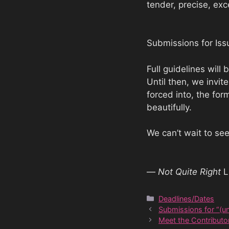
tender, precise, exc
Submissions for Is
Full guidelines will
Until then, we invit
forced into, the for
beautifully.
We can’t wait to se
—
Not Quite Right
L
Categories
Deadlines/Dates
Submissions for “(un
Meet the Contributor