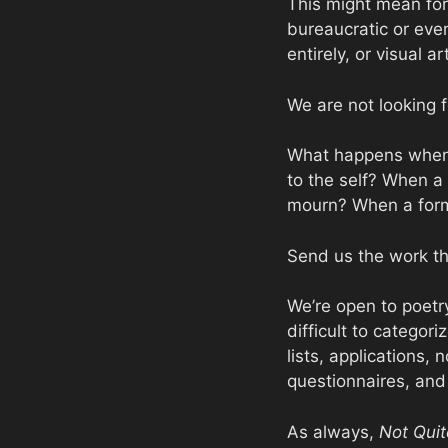
This might mean for
bureaucratic or eve
entirely, or visual a
We are not looking f
What happens when 
to the self? When a 
mourn? When a form 
Send us the work th
We’re open to poetry
difficult to catego
lists, applications,
questionnaires, and 
As always,
Not Quit