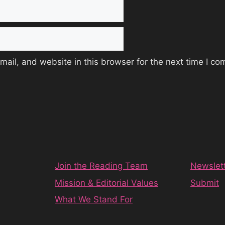
ail, and website in this browser for the next time I c
Join the Reading Team
Newslet
Mission & Editorial Values
Submit
What We Stand For