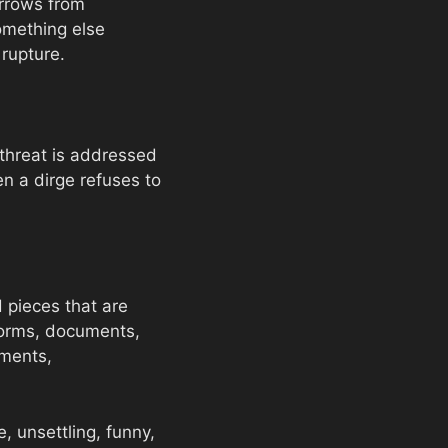
orrows from
omething else
 rupture.
threat is addressed
en a dirge refuses to
d pieces that are
-forms, documents,
ements,
e, unsettling, funny,