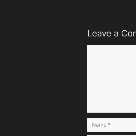
Leave a C
Comment
Name