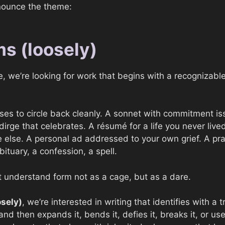
nounce the theme:
ms (loosely)
, we’re looking for work that begins with a recognizable
fuses to circle back cleanly. A sonnet with commitment is
irge that celebrates. A résumé for a life you never lived
lse. A personal ad addressed to your own grief. A pray
obituary, a confession, a spell.
 understand form not as a cage, but as a dare.
osely)
, we’re interested in writing that identifies with a t
nd then expands it, bends it, defies it, breaks it, or uses