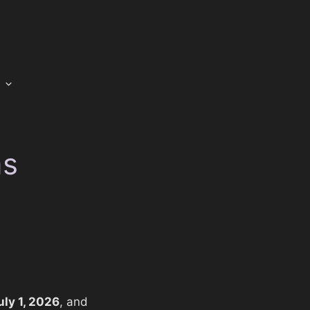
ms
uly 1, 2026
, and