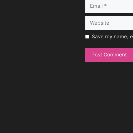
Email
Website
Save my name, em