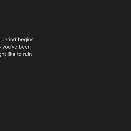
 period begins.
ms you’ve been
t like to ruin