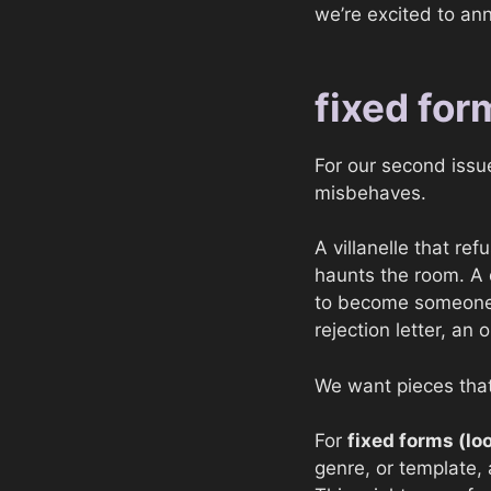
we’re excited to an
fixed for
For our second issue
misbehaves.
A villanelle that re
haunts the room. A d
to become someone e
rejection letter, an 
We want pieces that
For
fixed forms (lo
genre, or template, a