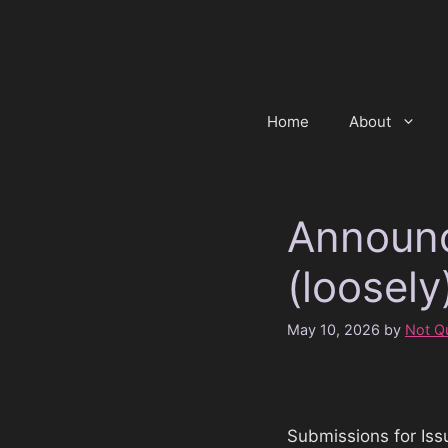
Skip
to
content
Home
About
Announc
(loosely
May 10, 2026
by
Not Qu
Submissions for Iss